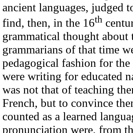
ancient languages, judged t
th
find, then, in the 16
centur
grammatical thought about 
grammarians of that time w
pedagogical fashion for the 
were writing for educated na
was not that of teaching the
French, but to convince the
counted as a learned langu
pronunciation were, from th