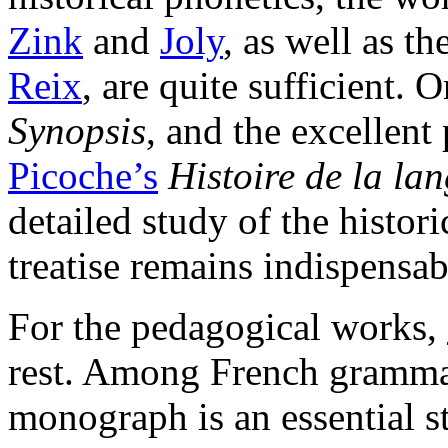
Zink
and
Joly
, as well as t
Reix
, are quite sufficient.
Synopsis
, and the excellent
Picoche’s
Histoire de la la
detailed study of the histor
treatise remains indispensab
For the pedagogical works,
rest. Among French gramma
monograph is an essential s