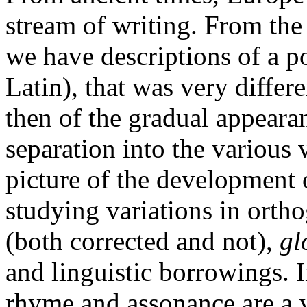
stream of writing. From th
we have descriptions of a p
Latin), that was very differ
then of the gradual appeara
separation into the various
picture of the development 
studying variations in ortho
(both corrected and not),
gl
and linguistic borrowings. In
rhyme and assonance are a 