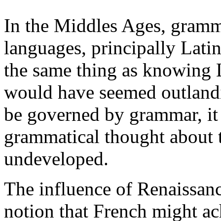
In the Middles Ages, gramma
languages, principally Lat
the same thing as knowing La
would have seemed outlandi
be governed by grammar, it 
grammatical thought about 
undeveloped.
The influence of Renaissa
notion that French might ach