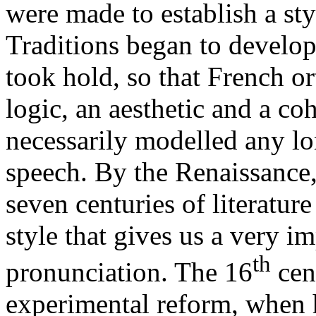
were made to establish a sty
Traditions began to develo
took hold, so that French o
logic, an aesthetic and a co
necessarily modelled any lo
speech. By the Renaissance,
seven centuries of literatu
style that gives us a very im
th
pronunciation. The 16
cent
experimental reform, when 