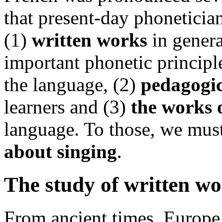
that present-day phonetician
(1)
written works
in general
important phonetic principle
the language, (2)
pedagogi
learners and (3)
the works
language. To those, we mus
about singing
.
The study of written wo
From ancient times, Europe