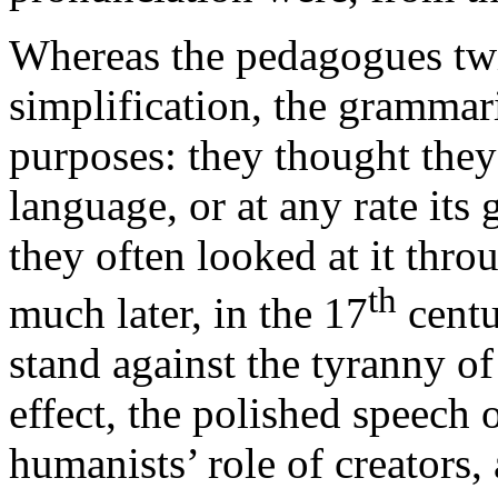
Whereas the pedagogues twis
simplification, the grammari
purposes: they thought they
language, or at any rate it
they often looked at it thro
th
much later, in the 17
centu
stand against the tyranny o
effect, the polished speech 
humanists’ role of creators,