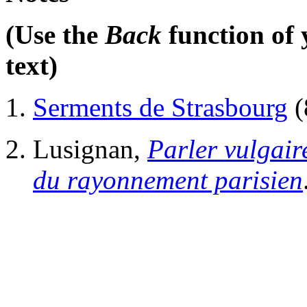
(Use the
Back
function of 
text)
Serments de Strasbourg
(
Lusignan,
Parler vulgai
du rayonnement parisien