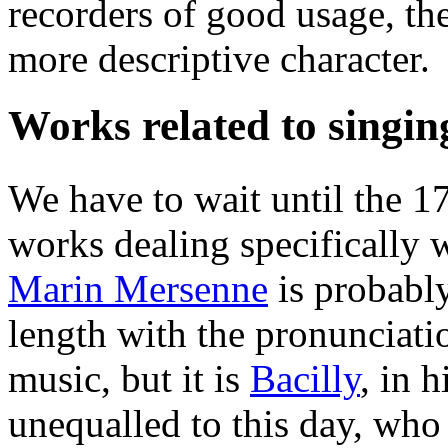
recorders of good usage, th
more descriptive character.
Works related to singin
We have to wait until the 1
works dealing specifically w
Marin Mersenne
is probably
length with the pronunciati
music, but it is
Bacilly
, in h
unequalled to this day, who 