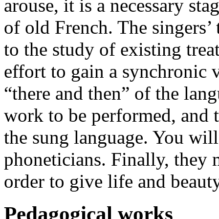
arouse, it is a necessary sta
of old French. The singers’
to the study of existing tre
effort to gain a synchronic v
“there and then” of the lang
work to be performed, and to
the sung language. You will 
phoneticians. Finally, they m
order to give life and beaut
Pedagogical works