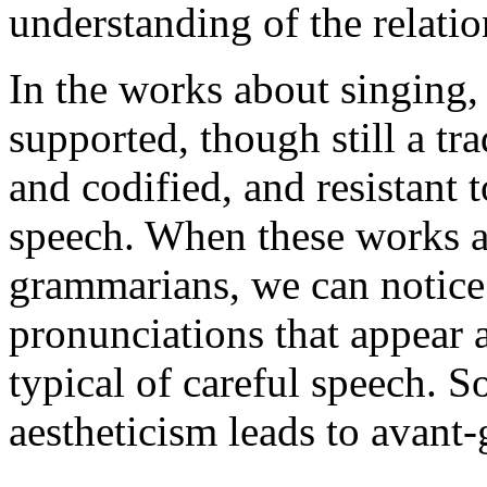
understanding of the relati
In the works about singing, 
supported, though still a tra
and codified, and resistant 
speech. When these works ar
grammarians, we can notice 
pronunciations that appear a
typical of careful speech. S
aestheticism leads to avant