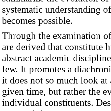
systematic understanding of
becomes possible.
Through the examination of 
are derived that constitute h
abstract academic discipline
few. It promotes a diachroni
it does not so much look at
given time, but rather the e
individual constituents. Desp