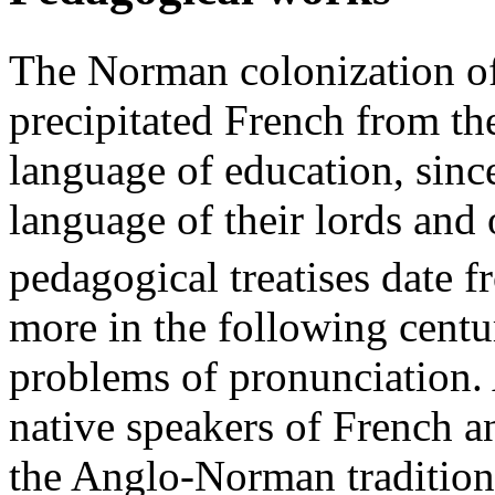
The Norman colonization of
precipitated French from the
language of education, since
language of their lords and 
pedagogical treatises date f
more in the following centu
problems of pronunciation. 
native speakers of French a
the Anglo-Norman tradition,