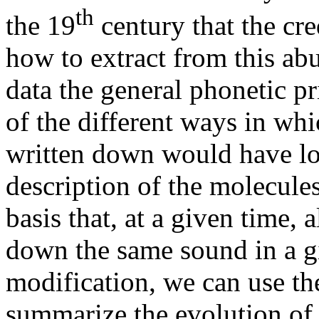
th
the 19
century that the cre
how to extract from this a
data the general phonetic p
of the different ways in wh
written down would have lo
description of the molecule
basis that, at a given time, 
down the same sound in a g
modification, we can use th
summarize the evolution of