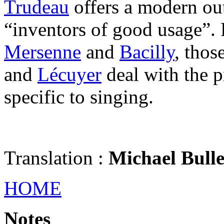
Trudeau
offers a modern out
“inventors of good usage”. F
Mersenne
and
Bacilly
, thos
and
Lécuyer
deal with the p
specific to singing.
Translation :
Michael Bull
HOME
Notes