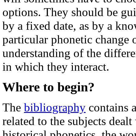
options. They should be gui
by a fixed date, as by a kn
particular phonetic change o
understanding of the differe
in which they interact.
Where to begin?
The
bibliography
contains a 
related to the subjects deal
historical phonetics, the wo