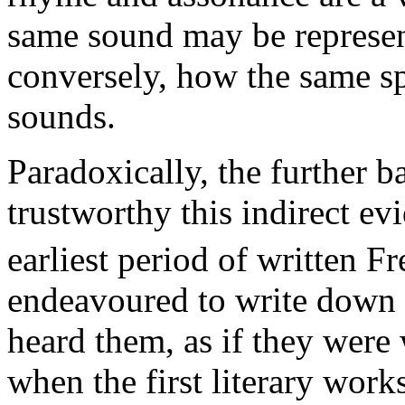
same sound may be represent
conversely, how the same sp
sounds.
Paradoxically, the further b
trustworthy this indirect ev
earliest period of written F
endeavoured to write down 
heard them, as if they were 
when the first literary work