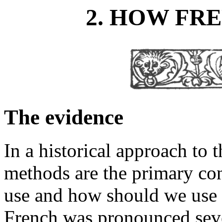
2. HOW FR
The evidence
In a historical approach to 
methods are the primary co
use and how should we use 
French was pronounced seve