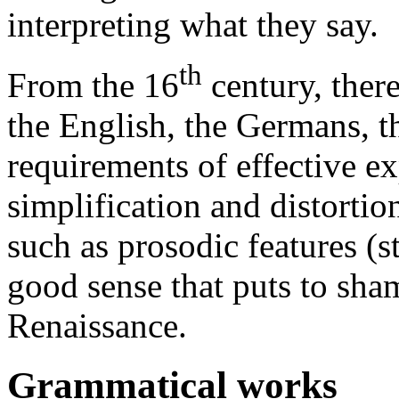
interpreting what they say.
th
From the 16
century, there
the English, the Germans, th
requirements of effective e
simplification and distortion
such as prosodic features (s
good sense that puts to sha
Renaissance.
Grammatical works