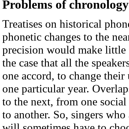
Problems of chronology
Treatises on historical phon
phonetic changes to the near
precision would make little s
the case that all the speaker
one accord, to change their
one particular year. Overla
to the next, from one social
to another. So, singers who 
will sometimes have to cho