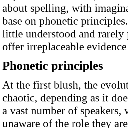
about spelling, with imagina
base on phonetic principles
little understood and rarely 
offer irreplaceable evidence
Phonetic principles
At the first blush, the evol
chaotic, depending as it doe
a vast number of speakers, w
unaware of the role they are 